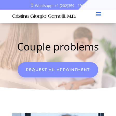
Whatsapp: +1 (202)359 - 1969
Couple problems
REQUEST AN APPOINTMENT