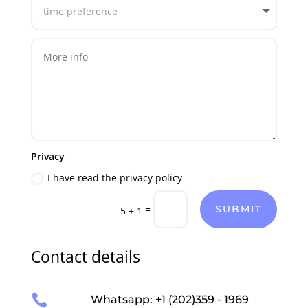
Privacy
I have read the privacy policy
=
SUBMIT
5 + 1
Contact details

Whatsapp: +1 (202)359 - 1969