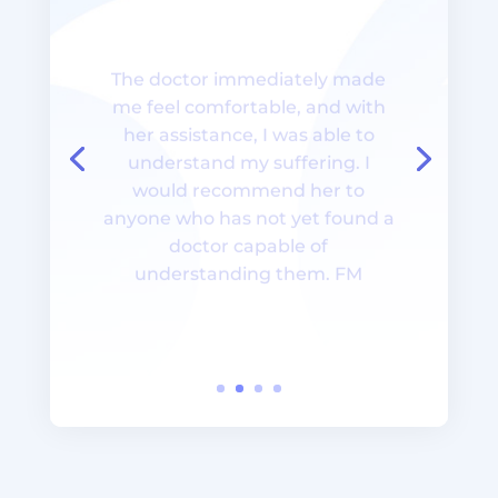
The doctor immediately made
me feel comfortable, and with
her assistance, I was able to
understand my suffering. I
would recommend her to
anyone who has not yet found a
doctor capable of
understanding them. FM