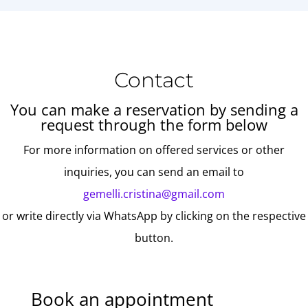
Contact
You can make a reservation by sending a
request through the form below
For more information on offered services or other
inquiries, you can send an email to
gemelli.cristina@gmail.com
or write directly via WhatsApp by clicking on the respective
button.
Book an appointment