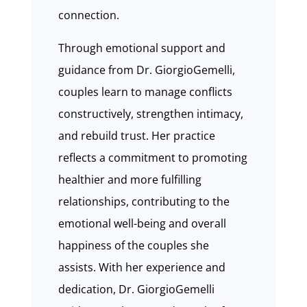
connection.
Through emotional support and
guidance from Dr. GiorgioGemelli,
couples learn to manage conflicts
constructively, strengthen intimacy,
and rebuild trust. Her practice
reflects a commitment to promoting
healthier and more fulfilling
relationships, contributing to the
emotional well-being and overall
happiness of the couples she
assists. With her experience and
dedication, Dr. GiorgioGemelli