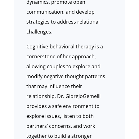
dynamics, promote open
communication, and develop
strategies to address relational
challenges.
Cognitive-behavioral therapy is a
cornerstone of her approach,
allowing couples to explore and
modify negative thought patterns
that may influence their
relationship. Dr. GiorgioGemelli
provides a safe environment to
explore issues, listen to both
partners’ concerns, and work
together to build a stronger