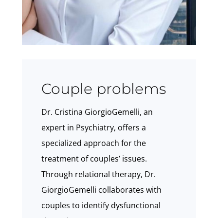
Couple problems
Dr. Cristina GiorgioGemelli, an
expert in Psychiatry, offers a
specialized approach for the
treatment of couples’ issues.
Through relational therapy, Dr.
GiorgioGemelli collaborates with
couples to identify dysfunctional