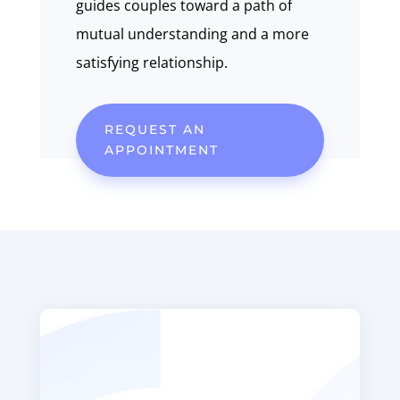
guides couples toward a path of
mutual understanding and a more
satisfying relationship.
REQUEST AN
APPOINTMENT